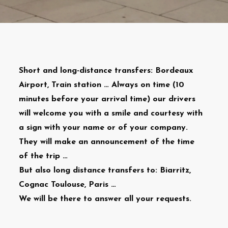
Short and long-distance transfers: Bordeaux
Airport, Train station … Always on time (10
minutes before your arrival time) our drivers
will welcome you with a smile and courtesy with
a sign with your name or of your company.
They will make an announcement of the time
of the trip …
But also long distance transfers to: Biarritz,
Cognac Toulouse, Paris …
We will be there to answer all your requests.