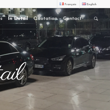
Français
English
es
In Detail
Quotation – Contact
ail