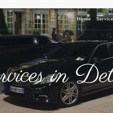
Home
Servic
vices in Det