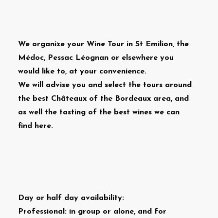
We organize your Wine Tour in St Emilion, the
Médoc, Pessac Léognan or elsewhere you
would like to, at your convenience.
We will advise you and select the tours around
the best Châteaux of the Bordeaux area, and
as well the tasting of the best wines we can
find here.
Day or half day availability:
Professional: in group or alone, and for