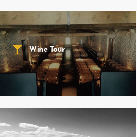
Wine Tour