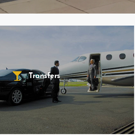
Transfers